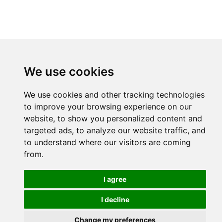
We use cookies
We use cookies and other tracking technologies
to improve your browsing experience on our
website, to show you personalized content and
targeted ads, to analyze our website traffic, and
to understand where our visitors are coming
from.
I agree
I decline
Change my preferences