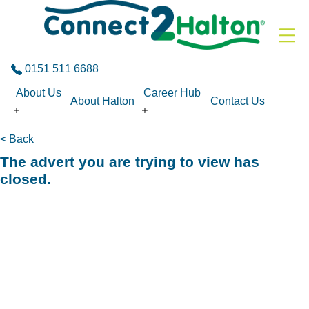
Skip to the content
0151 511 6688
About Us
Career Hub
About Halton
Contact Us
< Back
The advert you are trying to view has
closed.