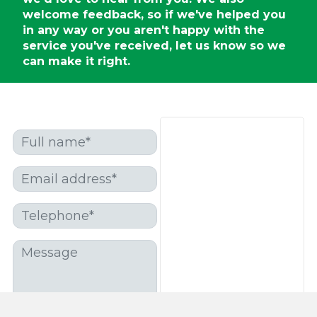
welcome feedback, so if we've helped you
in any way or you aren't happy with the
service you've received, let us know so we
can make it right.