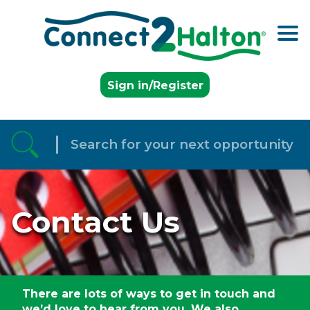
Skip to the content
Sign in/Register
Contact Us
There are lots of ways to get in touch and
we’d love to hear from you. We also