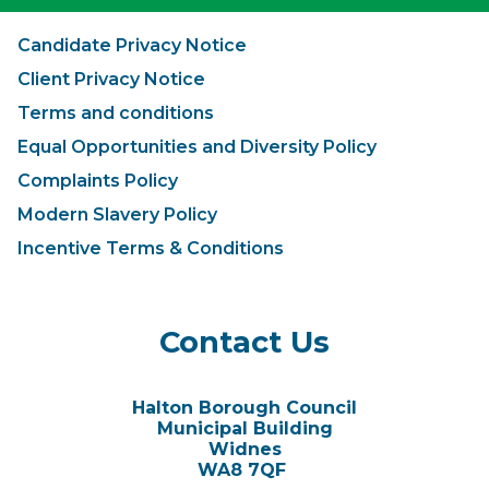
Candidate Privacy Notice
Client Privacy Notice
Terms and conditions
Equal Opportunities and Diversity Policy
Complaints Policy
Modern Slavery Policy
Incentive Terms & Conditions
Contact Us
Halton Borough Council
Municipal Building
Widnes
WA8 7QF