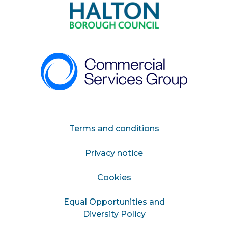
Terms and conditions
Privacy notice
Cookies
Equal Opportunities and
Diversity Policy