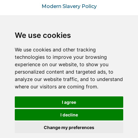
Modern Slavery Policy
Information for Hiring
Managers
We use cookies
Information for Suppliers
We use cookies and other tracking
technologies to improve your browsing
Sitemap
experience on our website, to show you
personalized content and targeted ads, to
analyze our website traffic, and to understand
Connect2Halton is a trading style of Halton & Kent
where our visitors are coming from.
Commercial Services LLP – A joint venture between
Halton Borough Council & Commercial Services Kent
Limited (Reg No. 05858177).
I agree
Registered in England and Wales. Reg No. OC451849
Registered office: 1 Abbey Wood Road, Kings Hill, West
I decline
Malling, Kent, ME19 4YT.
Change my preferences