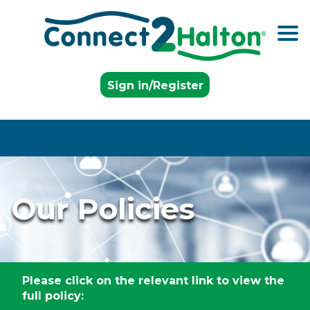
Skip to the content
Sign in/Register
Our Policies
Please click on the relevant link to view the
full policy: