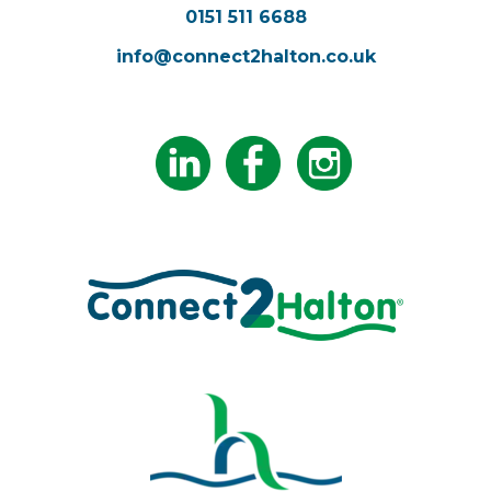
0151 511 6688
info@connect2halton.co.uk