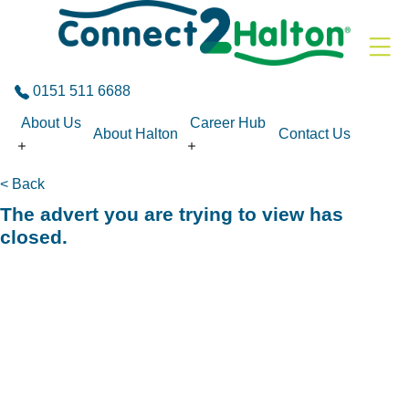
Skip to the content
0151 511 6688
About Us
Career Hub
About Halton
Contact Us
< Back
The advert you are trying to view has
closed.