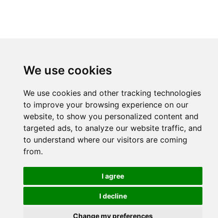
We use cookies
We use cookies and other tracking technologies
to improve your browsing experience on our
website, to show you personalized content and
targeted ads, to analyze our website traffic, and
to understand where our visitors are coming
from.
I agree
I decline
Change my preferences