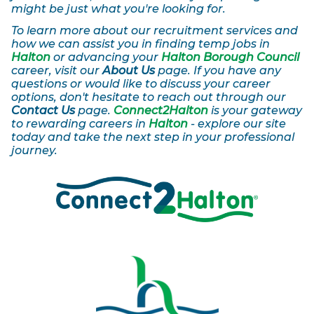
might be just what you're looking for.
To learn more about our recruitment services and
how we can assist you in finding temp jobs in
Halton
or advancing your
Halton Borough Council
career, visit our
About Us
page. If you have any
questions or would like to discuss your career
options, don't hesitate to reach out through our
Contact Us
page.
Connect2Halton
is your gateway
to rewarding careers in
Halton
- explore our site
today and take the next step in your professional
journey.