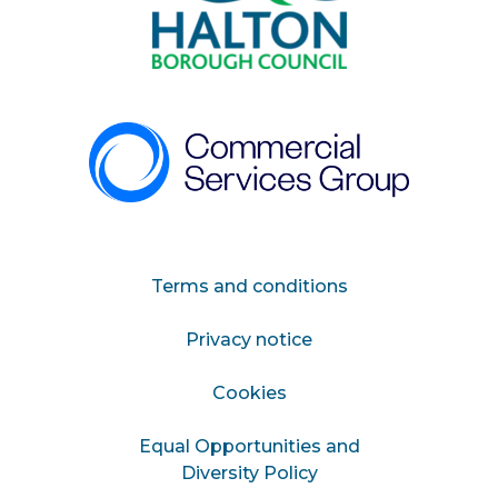
Terms and conditions
Privacy notice
Cookies
Equal Opportunities and
Diversity Policy