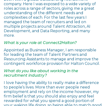
company. Here I was exposed to a wide variety of
roles across a range of sectors, giving me a great
understanding of the different needs and
complexities of each. For the last few years I
managed the team of recruiters and led on
multiple projects around Talent Attraction, AI
Development, and Data Reporting, and many
more.
What is your role at Connect2Halton?
Appointed as Business Manager, I am responsible
for leading the team of Talent Partners and
Resourcing Assistants to manage and improve the
contingent workforce provision for Halton Council.
What do you like about working in the
recruitment industry?
I love having the ability to really make a difference
to people’s lives. More than ever people need
employment and rely on the income however, my
firm belief is that you should also enjoy and feel
rewarded for what you spend a good portion of
your waking life doing, so being able to match good