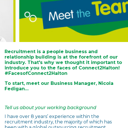
Recruitment is a people business and
relationship building is at the forefront of our
industry. That's why we thought it important to
introduce you to the faces of Connect2Halton!
#FacesofConnect2Halton
To start, meet our Business Manager, Nicola
Fedigan…
Tell us about your working background
I have over 8 years’ experience within the
recruitment industry, the majority of which has
been with a global outsourcing recruitment