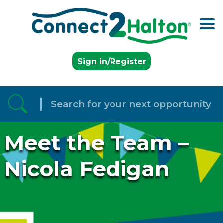
Skip to the content
Sign in/Register
Meet the Team –
Nicola Fedigan