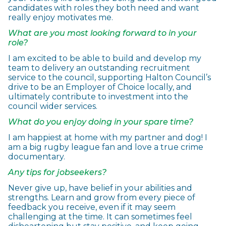
candidates with roles they both need and want
really enjoy motivates me.
What are you most looking forward to in your
role?
I am excited to be able to build and develop my
team to delivery an outstanding recruitment
service to the council, supporting Halton Council’s
drive to be an Employer of Choice locally, and
ultimately contribute to investment into the
council wider services.
What do you enjoy doing in your spare time?
I am happiest at home with my partner and dog! I
am a big rugby league fan and love a true crime
documentary.
Any tips for jobseekers?
Never give up, have belief in your abilities and
strengths. Learn and grow from every piece of
feedback you receive, even if it may seem
challenging at the time. It can sometimes feel