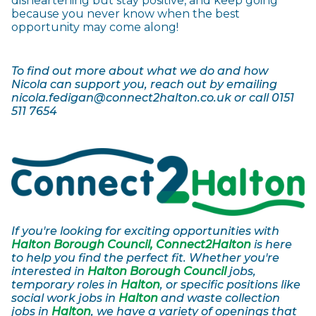
disheartening but stay positive, and keep going
because you never know when the best
opportunity may come along!
To find out more about what we do and how
Nicola can support you, reach out by emailing
nicola.fedigan@connect2halton.co.uk or call 0151
511 7654
If you're looking for exciting opportunities with
Halton Borough Council, Connect2Halton
is here
to help you find the perfect fit. Whether you're
interested in
Halton Borough Council
jobs,
temporary roles in
Halton
, or specific positions like
social work jobs in
Halton
and waste collection
jobs in
Halton
, we have a variety of openings that