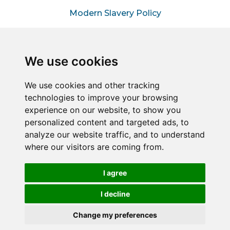
Modern Slavery Policy
Information for Hiring
Managers
We use cookies
Information for Suppliers
We use cookies and other tracking
technologies to improve your browsing
Sitemap
experience on our website, to show you
personalized content and targeted ads, to
analyze our website traffic, and to understand
Connect2Halton is a trading style of Halton & Kent
where our visitors are coming from.
Commercial Services LLP – A joint venture between
Halton Borough Council & Commercial Services Kent
Limited (Reg No. 05858177).
I agree
Registered in England and Wales. Reg No. OC451849
Registered office: 1 Abbey Wood Road, Kings Hill, West
I decline
Malling, Kent, ME19 4YT.
Change my preferences