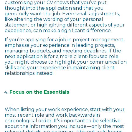
customising your CV shows that you’ve put
thought into the application and that you
genuinely want the job. Even small adjustments,
like altering the wording of your personal
statement or highlighting different aspects of your
experience, can make a significant difference.
If you’re applying for a job in project management,
emphasise your experience in leading projects,
managing budgets, and meeting deadlines. If the
next application is for a more client-focused role,
you might choose to highlight your communication
skills and your experience in maintaining client
relationships instead.
Focus on the Essentials
When listing your work experience, start with your
most recent role and work backwards in
chronological order. It’s important to be selective
about the information you include—only the most
relevant details are necessary. This not only keeps