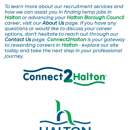
To learn more about our recruitment services and
how we can assist you in finding temp jobs in
Halton
or advancing your
Halton Borough Council
career, visit our
About Us
page. If you have any
questions or would like to discuss your career
options, don't hesitate to reach out through our
Contact Us
page.
Connect2Halton
is your gateway
to rewarding careers in
Halton
- explore our site
today and take the next step in your professional
journey.