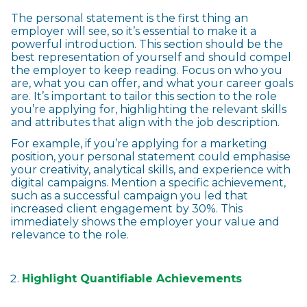
The personal statement is the first thing an
employer will see, so it’s essential to make it a
powerful introduction. This section should be the
best representation of yourself and should compel
the employer to keep reading. Focus on who you
are, what you can offer, and what your career goals
are. It’s important to tailor this section to the role
you’re applying for, highlighting the relevant skills
and attributes that align with the job description.
For example, if you’re applying for a marketing
position, your personal statement could emphasise
your creativity, analytical skills, and experience with
digital campaigns. Mention a specific achievement,
such as a successful campaign you led that
increased client engagement by 30%. This
immediately shows the employer your value and
relevance to the role.
Highlight Quantifiable Achievements