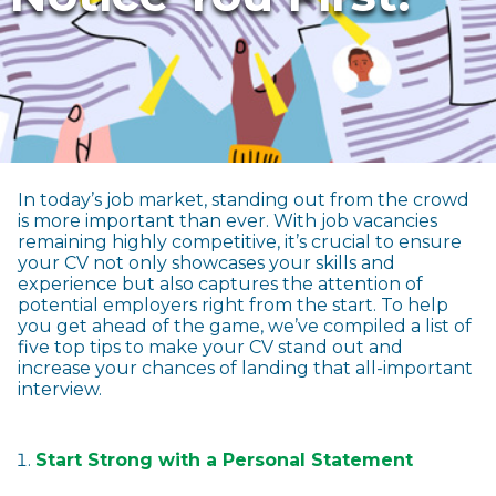
In today’s job market, standing out from the crowd
is more important than ever. With job vacancies
remaining highly competitive, it’s crucial to ensure
your CV not only showcases your skills and
experience but also captures the attention of
potential employers right from the start. To help
you get ahead of the game, we’ve compiled a list of
five top tips to make your CV stand out and
increase your chances of landing that all-important
interview.
Start Strong with a Personal Statement