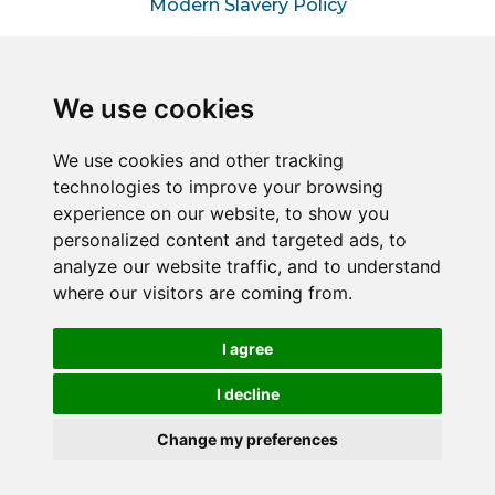
Modern Slavery Policy
Information for Hiring
Managers
We use cookies
Information for Suppliers
We use cookies and other tracking
technologies to improve your browsing
Sitemap
experience on our website, to show you
personalized content and targeted ads, to
analyze our website traffic, and to understand
Connect2Halton is a trading style of Halton & Kent
where our visitors are coming from.
Commercial Services LLP – A joint venture between
Halton Borough Council & Commercial Services Kent
Limited (Reg No. 05858177).
I agree
Registered in England and Wales. Reg No. OC451849
Registered office: 1 Abbey Wood Road, Kings Hill, West
I decline
Malling, Kent, ME19 4YT.
Change my preferences