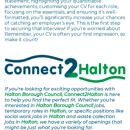
statement, highlighting your quantifiable
achievements, customising your CV for each role,
focusing on the essentials, and ensuring it’s well-
formatted, you’ll significantly increase your chances
of catching an employer’s eye. This is the first step
to securing that interview! If you're worried about
Remember, your CV is often your first impression, so
make it count!
If you're looking for exciting opportunities with
Halton Borough Council, Connect2Halton
is here
to help you find the perfect fit. Whether you're
interested in
Halton Borough Council
jobs,
temporary roles in
Halton
, or specific positions like
social work jobs in
Halton
and waste collection
jobs in
Halton
, we have a variety of openings that
might be just what you're looking for.