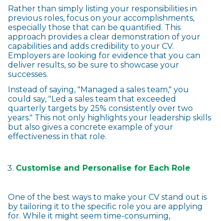
Rather than simply listing your responsibilities in
previous roles, focus on your accomplishments,
especially those that can be quantified. This
approach provides a clear demonstration of your
capabilities and adds credibility to your CV.
Employers are looking for evidence that you can
deliver results, so be sure to showcase your
successes.
Instead of saying, "Managed a sales team," you
could say, "Led a sales team that exceeded
quarterly targets by 25% consistently over two
years." This not only highlights your leadership skills
but also gives a concrete example of your
effectiveness in that role.
Customise and Personalise for Each Role
One of the best ways to make your CV stand out is
by tailoring it to the specific role you are applying
for. While it might seem time-consuming,