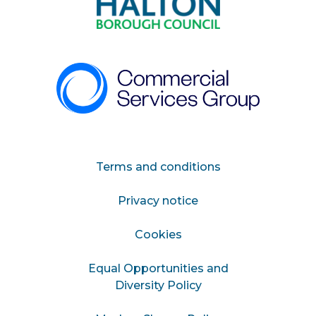
Terms and conditions
Privacy notice
Cookies
Equal Opportunities and
Diversity Policy