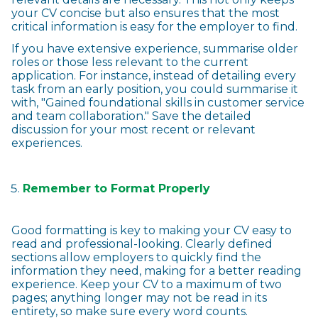
your CV concise but also ensures that the most
critical information is easy for the employer to find.
If you have extensive experience, summarise older
roles or those less relevant to the current
application. For instance, instead of detailing every
task from an early position, you could summarise it
with, "Gained foundational skills in customer service
and team collaboration." Save the detailed
discussion for your most recent or relevant
experiences.
Remember to Format Properly
Good formatting is key to making your CV easy to
read and professional-looking. Clearly defined
sections allow employers to quickly find the
information they need, making for a better reading
experience. Keep your CV to a maximum of two
pages; anything longer may not be read in its
entirety, so make sure every word counts.