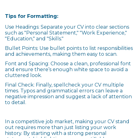
Tips for Formatting:
Use Headings: Separate your CV into clear sections
such as "Personal Statement," "Work Experience,"
"Education," and "Skills."
Bullet Points: Use bullet points to list responsibilities
and achievements, making them easy to scan.
Font and Spacing: Choose a clean, professional font
and ensure there’s enough white space to avoid a
cluttered look.
Final Check: Finally, spellcheck your CV multiple
times. Typos and grammatical errors can leave a
negative impression and suggest a lack of attention
to detail.
In a competitive job market, making your CV stand
out requires more than just listing your work
history. By starting with a strong personal