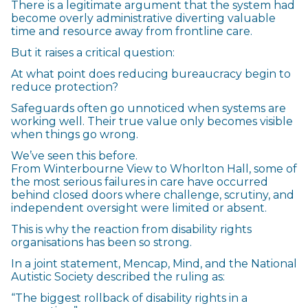
There is a legitimate argument that the system had
become overly administrative diverting valuable
time and resource away from frontline care.
But it raises a critical question:
At what point does reducing bureaucracy begin to
reduce protection?
Safeguards often go unnoticed when systems are
working well. Their true value only becomes visible
when things go wrong.
We’ve seen this before.
From Winterbourne View to Whorlton Hall, some of
the most serious failures in care have occurred
behind closed doors where challenge, scrutiny, and
independent oversight were limited or absent.
This is why the reaction from disability rights
organisations has been so strong.
In a joint statement, Mencap, Mind, and the National
Autistic Society described the ruling as:
“The biggest rollback of disability rights in a