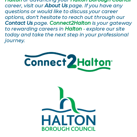
career, visit our
About Us
page. If you have any
questions or would like to discuss your career
options, don't hesitate to reach out through our
Contact Us
page.
Connect2Halton
is your gateway
to rewarding careers in
Halton
- explore our site
today and take the next step in your professional
journey.