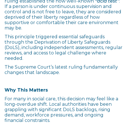
ruling established the now well-known
“acid test”
:
If a person is under continuous supervision and
control and is not free to leave, they are considered
deprived of their liberty regardless of how
supportive or comfortable their care environment
may be.
This principle triggered essential safeguards
through the Deprivation of Liberty Safeguards
(DoLS), including independent assessments, regular
reviews, and access to legal challenge where
needed.
The Supreme Court’s latest ruling fundamentally
changes that landscape.
Why This Matters
For many in social care, this decision may feel like a
long-overdue shift. Local authorities have been
grappling with significant DoLS backlogs, rising
demand, workforce pressures, and ongoing
financial constraints.