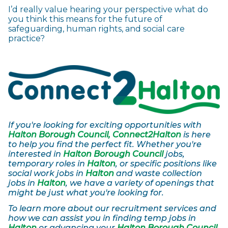
I’d really value hearing your perspective what do
you think this means for the future of
safeguarding, human rights, and social care
practice?
If you're looking for exciting opportunities with
Halton Borough Council, Connect2Halton
is here
to help you find the perfect fit. Whether you're
interested in
Halton Borough Council
jobs,
temporary roles in
Halton
, or specific positions like
social work jobs in
Halton
and waste collection
jobs in
Halton
, we have a variety of openings that
might be just what you're looking for.
To learn more about our recruitment services and
how we can assist you in finding temp jobs in
Halton
or advancing your
Halton Borough Council