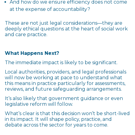
And how do we ensure efficiency does not come
at the expense of accountability?
These are not just legal considerations—they are
deeply ethical questions at the heart of social work
and care practice.
What Happens Next?
The immediate impact is likely to be significant.
Local authorities, providers, and legal professionals
will now be working at pace to understand what
this means in practice particularly for assessments,
reviews, and future safeguarding arrangements.
It’s also likely that government guidance or even
legislative reform will follow.
What’s clear is that this decision won’t be short-lived
in its impact. It will shape policy, practice, and
debate across the sector for years to come.