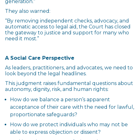
generation.”
They also warned:
“By removing independent checks, advocacy, and
automatic access to legal aid, the Court has closed
the gateway to justice and support for many who
need it most.”
A Social Care Perspective
As leaders, practitioners, and advocates, we need to
look beyond the legal headlines.
This judgment raises fundamental questions about
autonomy, dignity, risk, and human rights:
How do we balance a person’s apparent
acceptance of their care with the need for lawful,
proportionate safeguards?
How do we protect individuals who may not be
able to express objection or dissent?