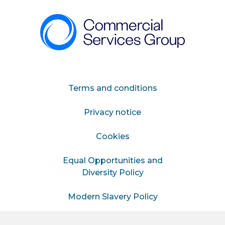
Terms and conditions
Privacy notice
Cookies
Equal Opportunities and
Diversity Policy
Modern Slavery Policy
Information for Hiring