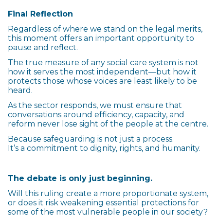
Final Reflection
Regardless of where we stand on the legal merits,
this moment offers an important opportunity to
pause and reflect.
The true measure of any social care system is not
how it serves the most independent—but how it
protects those whose voices are least likely to be
heard.
As the sector responds, we must ensure that
conversations around efficiency, capacity, and
reform never lose sight of the people at the centre.
Because safeguarding is not just a process.
It’s a commitment to dignity, rights, and humanity.
The debate is only just beginning.
Will this ruling create a more proportionate system,
or does it risk weakening essential protections for
some of the most vulnerable people in our society?