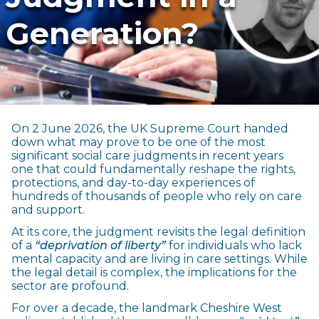
Generation?
On 2 June 2026, the UK Supreme Court handed
down what may prove to be one of the most
significant social care judgments in recent years
one that could fundamentally reshape the rights,
protections, and day-to-day experiences of
hundreds of thousands of people who rely on care
and support.
At its core, the judgment revisits the legal definition
of a
“deprivation of liberty”
for individuals who lack
mental capacity and are living in care settings. While
the legal detail is complex, the implications for the
sector are profound.
For over a decade, the landmark Cheshire West