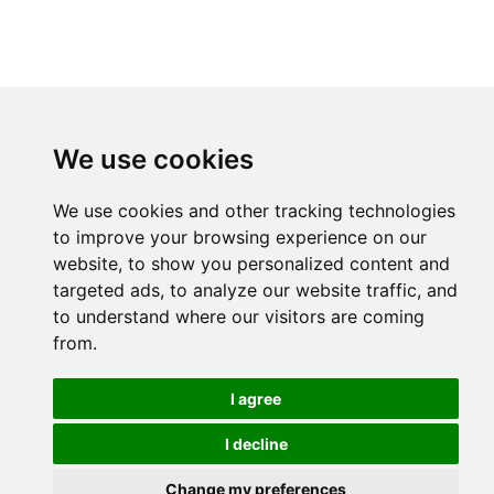
We use cookies
We use cookies and other tracking technologies
to improve your browsing experience on our
website, to show you personalized content and
targeted ads, to analyze our website traffic, and
to understand where our visitors are coming
from.
I agree
I decline
Change my preferences