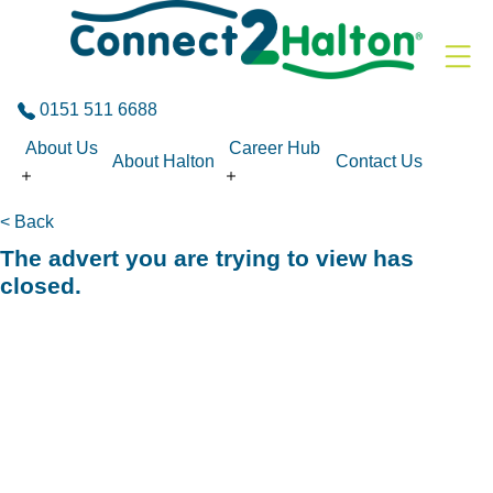
Skip to the content
0151 511 6688
About Us
Career Hub
About Halton
Contact Us
< Back
The advert you are trying to view has
closed.